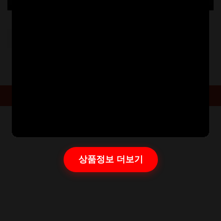
Post
PREVIOUS:
20221020173613766
navigation
Powered By
Aarambha Themes
상품정보 더보기